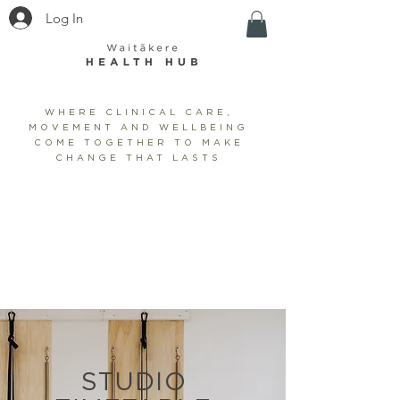
Log In
WHERE CLINICAL CARE,
MOVEMENT AND WELLBEING
COME TOGETHER TO MAKE
CHANGE THAT LASTS
BOOK CLINIC
SHOP
BOOK STUDIO/WELLNESS
STUDIO