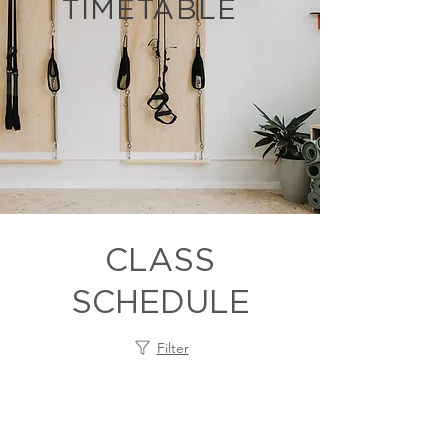
TIMETABLE
CLASS
SCHEDULE
Filter