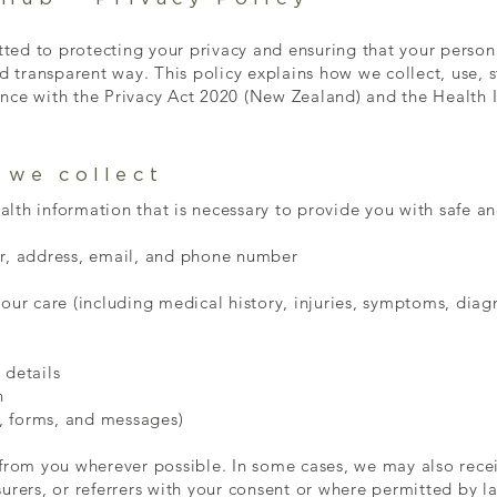
ed to protecting your privacy and ensuring that your persona
nd transparent way. This policy explains how we collect, use, 
nce with the Privacy Act 2020 (New Zealand) and the Health 
 we collect
th information that is necessary to provide you with safe and
er, address, email, and phone number
your care (including medical history, injuries, symptoms, dia
 details
n
, forms, and messages)
 from you wherever possible. In some cases, we may also rece
urers, or referrers with your consent or where permitted by l