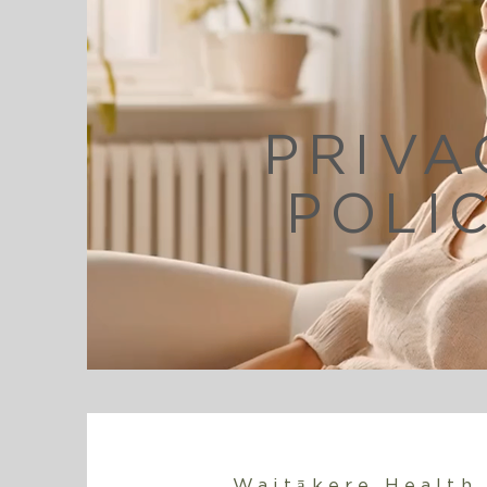
PRIVA
POLI
Waitākere Health