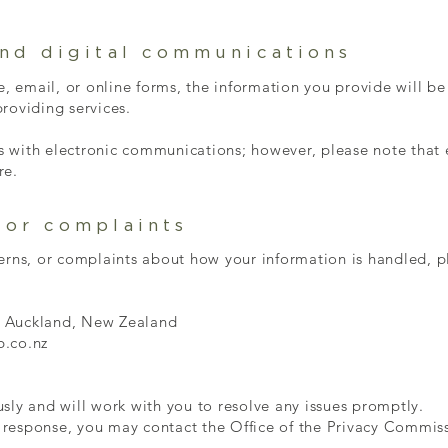
and digital communications
te, email, or online forms, the information you provide will be
roviding services.
 with electronic communications; however, please note that
re.
 or complaints
erns, or complaints about how your information is handled, p
, Auckland, New Zealand
b.co.nz
sly and will work with you to resolve any issues promptly.
ur response, you may contact the Office of the Privacy Commi