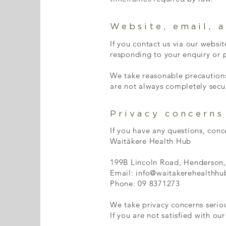
Website, email, 
If you contact us via our websi
responding to your enquiry or p
We take reasonable precautions
are not always completely secu
Privacy concerns
If you have any questions, conc
Waitākere Health Hub
199B Lincoln Road, Henderson
Email: info@waitakerehealthhu
Phone: 09 8371273
We take privacy concerns seriou
If you are not satisfied with o