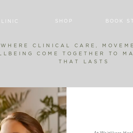
SHOP
BOOK S
LINIC
WHERE CLINICAL CARE, MOVEM
LLBEING COME TOGETHER TO M
THAT LASTS
At Waitākere Heal