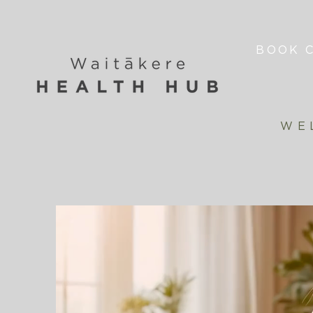
BOOK C
WE