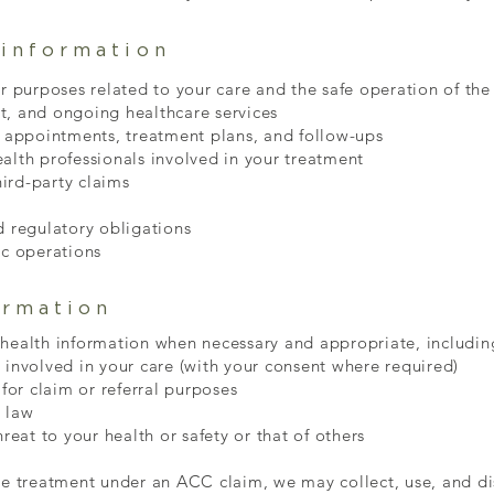
information
r purposes related to your care and the safe operation of the 
t, and ongoing healthcare services
appointments, treatment plans, and follow-ups
alth professionals involved in your treatment
ird-party claims
d regulatory obligations
ic operations
ormation
 health information when necessary and appropriate, includin
 involved in your care (with your consent where required)
 for claim or referral purposes
 law
hreat to your health or safety or that of others
ve treatment under an ACC claim, we may collect, use, and di