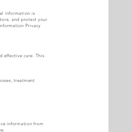
l information is
store, and protect your
Information Privacy
 effective care. This
gnoses, treatment
ive information from
aw.