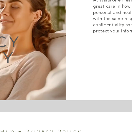
great care in how 
personal and healt
with the same res
confidentiality as
protect your infor
CY
CY
 Hub – Privacy Policy