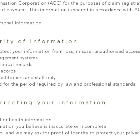
sation Corporation (ACC) for the purposes of claim registra
and payment. This information is shared in accordance with 
rsonal information.
rity of information
tect your information from loss, misuse, unauthorised access,
nagement systems
inical records
records
ctitioners and staff only
d for the period required by law and professional standards.
rrecting your information
l or health information
mation you believe is inaccurate or incomplete
, and we may ask for proof of identity to protect your privac