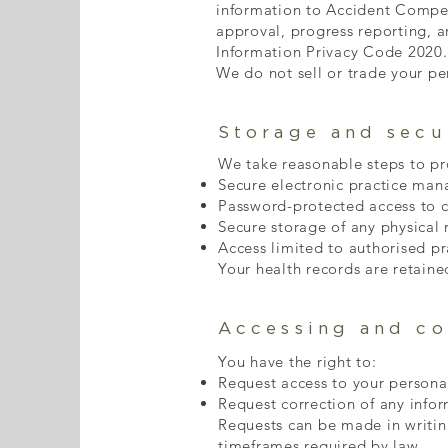
information to Accident Compen
approval, progress reporting, 
Information Privacy Code 2020.
We do not sell or trade your pe
Storage and secu
We take reasonable steps to pro
Secure electronic practice ma
Password-protected access to cl
Secure storage of any physical 
Access limited to authorised pra
Your health records are retaine
Accessing and co
You have the right to:
Request access to your persona
Request correction of any infor
Requests can be made in writing
timeframes required by law.