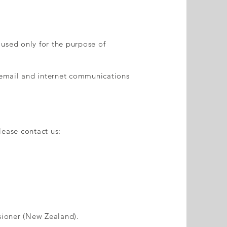
 used only for the purpose of
 email and internet communications
lease contact us:
ssioner (New Zealand).