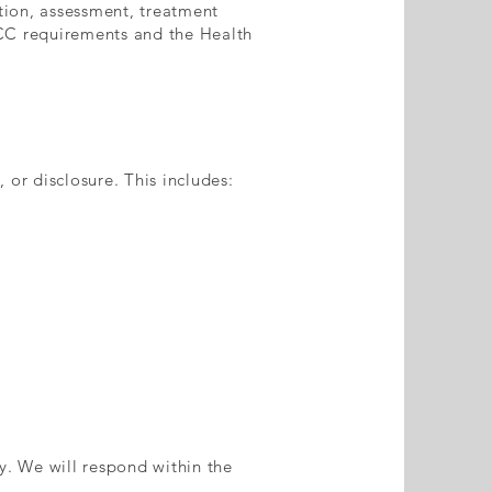
tion, assessment, treatment
ACC requirements and the Health
 or disclosure. This includes:
y. We will respond within the