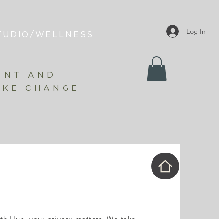
Log In
TUDIO/WELLNESS
ENT AND
AKE CHANGE
th Hub, your privacy matters. We take