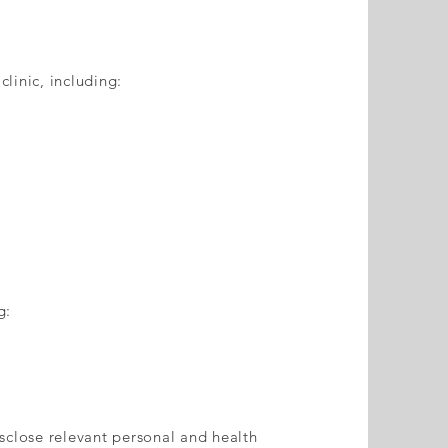
clinic, including:
g:
sclose relevant personal and health