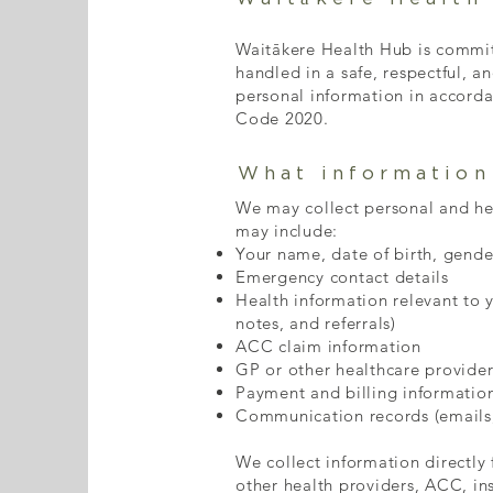
Waitākere Health Hub is committ
handled in a safe, respectful, a
personal information in accorda
Code 2020.
What information
We may collect personal and heal
may include:
Your name, date of birth, gend
Emergency contact details
Health information relevant to 
notes, and referrals)
ACC claim information
GP or other healthcare provider
Payment and billing informatio
Communication records (emails
We collect information directly
other health providers, ACC, ins