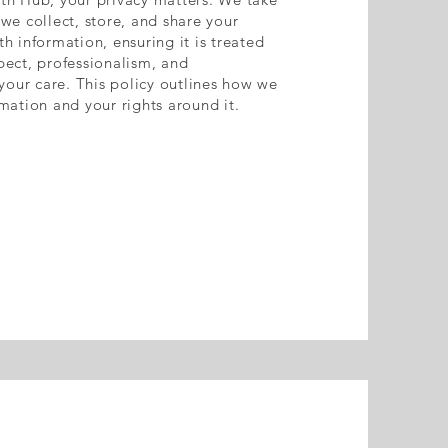
we collect, store, and share your
h information, ensuring it is treated
pect, professionalism, and
 your care. This policy outlines how we
mation and your rights around it.