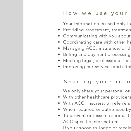
How we use your 
Your information is used only fo
Providing assessment, treatmen
Communicating with you about 
Coordinating care with other he
Managing ACC, insurance, or th
Billing and payment processing
Meeting legal, professional, an
Improving our services and clin
Sharing your inf
We only share your personal or
With other healthcare providers
With ACC, insurers, or referrers
When required or authorised by
To prevent or lessen a serious t
ACC-specific information:
If you choose to lodge or recei