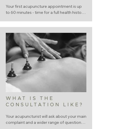
Your first acupuncture appointment is up 
to 60 minutes - time for a full health history 
and your first treatment. Follow-up 
sessions are typically 45-60minutes.
WHAT IS THE
CONSULTATION LIKE?
Your acupuncturist will ask about your main 
complaint and a wider range of questions 
you might not expect: sleep, digestion, 