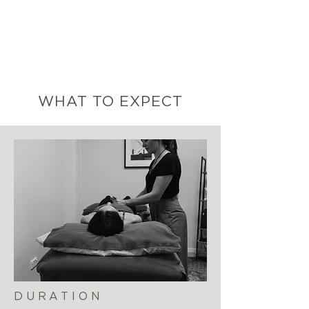
WHAT TO EXPECT
DURATION