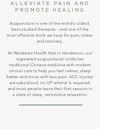
ALLEVIATE PAIN AND
PROMOTE HEALING
Acupuncture is one of the world's oldest,
best-studied therapies - and one of the
most effective tools we have for pain, stress
and recovery.
At Waitākere Health Hub in Henderson, our
registered acupuncturist combines
traditional Chinese medicine with modern
clinical care to help you feel calmer, sleep
better and move with less pain. ACC injuries
are subsidised, no GP referral is required,
and most people leave their first session in
a state of deep, restorative relaxation.
BOOK HERE