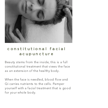
constitutional facial
acupuncture
Beauty stems from the inside, this is a full
constitutional treatment that views the face
as an extension of the healthy body.
When the face is needled, blood flow and
Qi carries nutrients to the cells. Pamper
yourself with a facial treatment that is good
for your whole body.