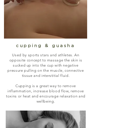
cupping & guasha
Used by sports stars and athletes. An
opposite concept to massage the skin is
sucked up into the cup with negative
pressure pulling on the muscle, connective
tissue and interstitial fluid.
Cupping is a great way to remove
inflammation, increase blood flow, remove
toxins or heat and encourage relaxation and
wellbeing.