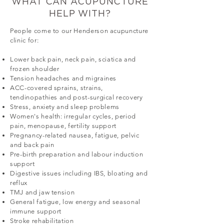
WHAT CAN ACUPUNCTURE
HELP WITH?
People come to our Henderson acupuncture
clinic for:
Lower back pain, neck pain, sciatica and
frozen shoulder
Tension headaches and migraines
ACC-covered sprains, strains,
tendinopathies and post-surgical recovery
Stress, anxiety and sleep problems
Women's health: irregular cycles, period
pain, menopause, fertility support
Pregnancy-related nausea, fatigue, pelvic
and back pain
Pre-birth preparation and labour induction
support
Digestive issues including IBS, bloating and
reflux
TMJ and jaw tension
General fatigue, low energy and seasonal
immune support
Stroke rehabilitation