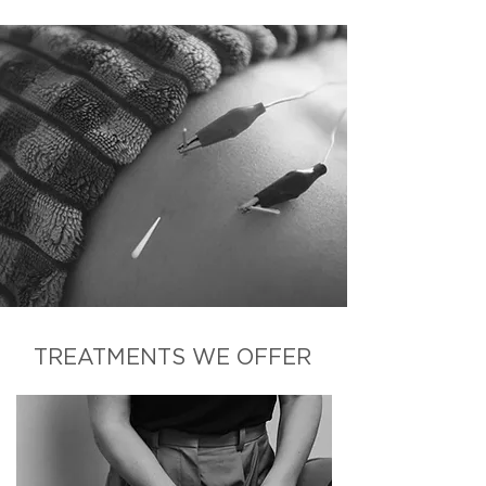
TREATMENTS WE OFFER