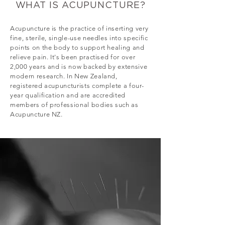
WHAT IS ACUPUNCTURE?
Acupuncture is the practice of inserting very
fine, sterile, single-use needles into specific
points on the body to support healing and
relieve pain. It's been practised for over
2,000 years and is now backed by extensive
modern research. In New Zealand,
registered acupuncturists complete a four-
year qualification and are accredited
members of professional bodies such as
Acupuncture NZ.