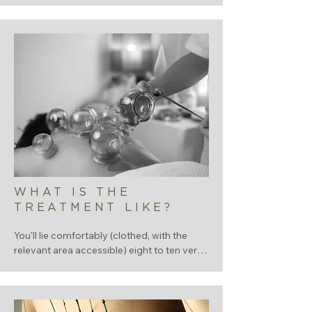
energy, stress, cycle (where relevant), diet. 

Traditional Chinese medicine reads 
patterns from across the whole body, 
outside of asking lots of questions we will 
look at your tongue, take you pulse.  The 
more we know, the more accurate the 
treatment.
WHAT IS THE
TREATMENT LIKE?
You'll lie comfortably (clothed, with the 
relevant area accessible) eight to ten very 
fine, single-use sterile needles are gently 
inserted at carefully chosen points - 
sometimes around the area but also often 
nowhere near the area. 
