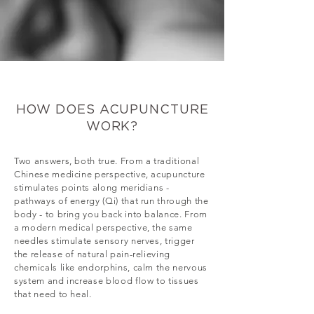
HOW DOES ACUPUNCTURE
WORK?
Two answers, both true. From a traditional
Chinese medicine perspective, acupuncture
stimulates points along meridians -
pathways of energy (Qi) that run through the
body - to bring you back into balance. From
a modern medical perspective, the same
needles stimulate sensory nerves, trigger
the release of natural pain-relieving
chemicals like endorphins, calm the nervous
system and increase blood flow to tissues
that need to heal.