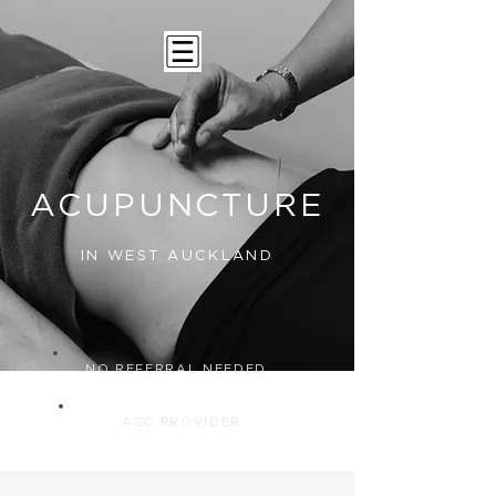
ACUPUNCTURE
IN WEST AUCKLAND
NO REFERRAL NEEDED
ACC PROVIDER