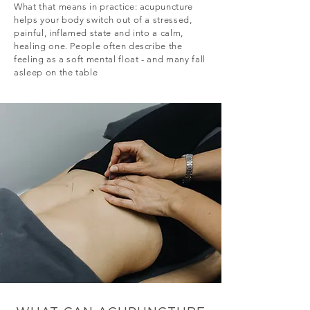
What that means in practice: acupuncture
helps your body switch out of a stressed,
painful, inflamed state and into a calm,
healing one. People often describe the
feeling as a soft mental float - and many fall
asleep on the table