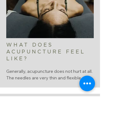
WHAT DOES
ACUPUNCTURE FEEL
LIKE?
Generally, acupuncture does not hurt at all.  
The needles are very thin and flexible, not 
like hypodermic needles.  Most people do 
not even feel it penetrating the skin.  Once 
they are inserted we stimulate the Qi.  
People report this to have various 
sensations such as heaviness, tingling, 
warmth, pulling, a dull ache or a drawing 
sensation.  

Usually, people feel a deep sense of 