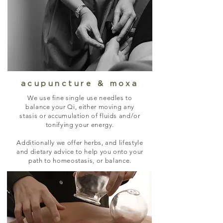
acupuncture & moxa
We use fine single use needles to
balance your Qi, either moving any
stasis or accumulation of fluids and/or
tonifying your energy.
Additionally we offer herbs, and lifestyle
and dietary advice to help you onto your
path to homeostasis, or balance.