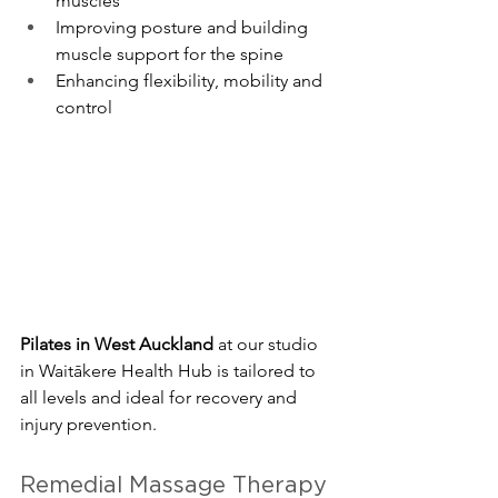
muscles
Improving posture and building 
muscle support for the spine
Enhancing flexibility, mobility and 
control
Pilates in West Auckland
 at our studio 
in Waitākere Health Hub is tailored to 
all levels and ideal for recovery and 
injury prevention.
Remedial Massage Therapy