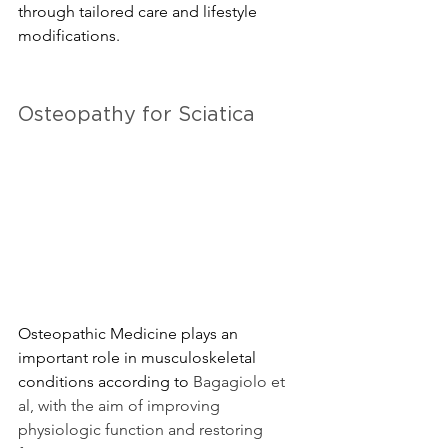
through tailored care and lifestyle 
modifications.
Osteopathy for Sciatica
Osteopathic Medicine plays an 
important role in musculoskeletal 
conditions according to 
Bagagiolo et 
al, with the aim of improving 
physiologic function and restoring 