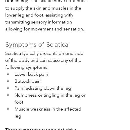
branches 
. The sciatic nerve continues 
(2)
to supply the skin and muscles in the 
lower leg and foot, assisting with 
transmitting sensory information 
allowing for movement and sensation.
Symptoms of Sciatica
Sciatica typically presents on one side 
of the body and can cause any of the 
following symptoms:
Lower back pain
Buttock pain
Pain radiating down the leg
Numbness or tingling in the leg or 
foot
Muscle weakness in the affected 
leg
These symptoms aren’t a definitive 