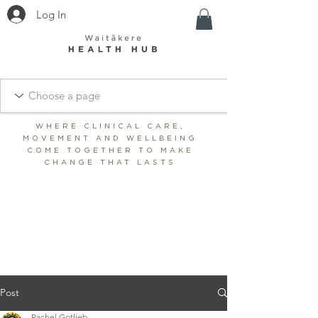
Log In
WHERE CLINICAL CARE,
MOVEMENT AND WELLBEING
COME TOGETHER TO MAKE
CHANGE THAT LASTS
BOOK CLINIC
SHOP
BOOK STUDIO/WELLNESS
Post
Rachel Gotlieb