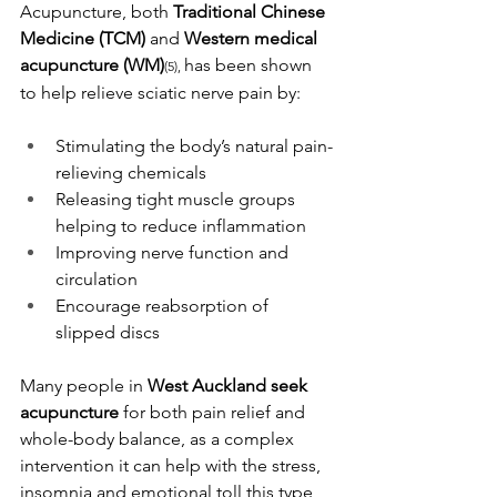
Acupuncture, both 
Traditional Chinese 
Medicine (TCM)
 and 
Western medical 
acupuncture (WM)
has been shown 
(5), 
to help relieve sciatic nerve pain by:
Stimulating the body’s natural pain-
relieving chemicals
Releasing tight muscle groups 
helping to reduce inflammation
Improving nerve function and 
circulation
Encourage reabsorption of 
slipped discs
Many people in 
West Auckland seek 
acupuncture
 for both pain relief and 
whole-body balance, as a complex 
intervention it can help with the stress, 
insomnia and emotional toll this type 