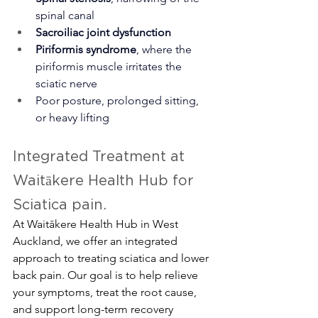
spinal canal
Sacroiliac joint dysfunction
Piriformis syndrome
, where the 
piriformis muscle irritates the 
sciatic nerve
Poor posture, prolonged sitting, 
or heavy lifting
Integrated Treatment at 
Waitākere Health Hub for 
Sciatica pain.
At Waitākere Health Hub in West 
Auckland, we offer an integrated 
approach to treating sciatica and lower 
back pain. Our goal is to help relieve 
your symptoms, treat the root cause, 
and support long-term recovery 