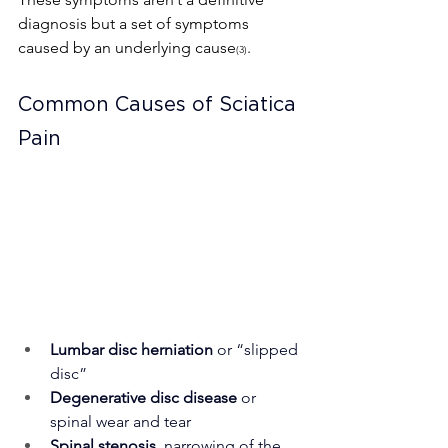
diagnosis but a set of symptoms 
caused by an underlying cause
.
(3)
Common Causes of Sciatica 
Pain
Lumbar disc herniation
 or “slipped 
disc”
Degenerative disc disease
 or 
spinal wear and tear
Spinal stenosis
, narrowing of the 