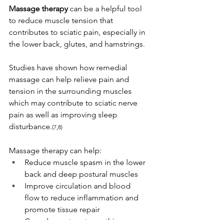
Massage therapy
 can be a helpful tool 
to reduce muscle tension that 
contributes to sciatic pain, especially in 
the lower back, glutes, and hamstrings.
Studies have shown how remedial 
massage can help relieve pain and 
tension in the surrounding muscles 
which may contribute to sciatic nerve 
pain as well as improving sleep 
disturbance.
(7,8)
Massage therapy can help: 
Reduce muscle spasm in the lower 
back and deep postural muscles
Improve circulation and blood 
flow to reduce inflammation and 
promote tissue repair