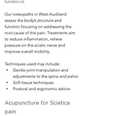
function.
(4)
Our osteopaths in West Auckland 
assess the body’s structure and 
function focusing on addressing the 
root cause of the pain. Treatments aim 
to reduce inflammation, relieve 
pressure on the sciatic nerve and 
improve overall mobility. 
Techniques used may include
:
Gentle joint manipulation and 
adjustments to the spine and pelvis
Soft tissue techniques
Postural and ergonomic advice
Acupuncture for Sciatica 
pain