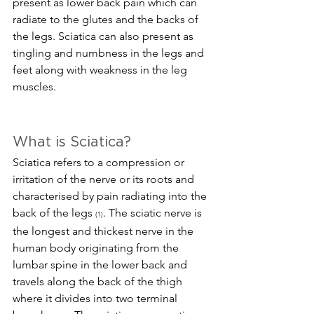
present as lower back pain which can 
radiate to the glutes and the backs of 
the legs. Sciatica can also present as 
tingling and numbness in the legs and 
feet along with weakness in the leg 
muscles. 
What is Sciatica?
Sciatica refers to a compression or 
irritation of the nerve or its roots and 
characterised by pain radiating into the 
back of the legs 
. The sciatic nerve is 
(1)
the longest and thickest nerve in the 
human body originating from the 
lumbar spine in the lower back and 
travels along the back of the thigh 
where it divides into two terminal 