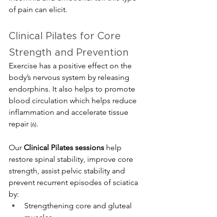
of pain can elicit.
Clinical Pilates for Core 
Strength and Prevention
Exercise has a positive effect on the 
body’s nervous system by releasing 
endorphins. It also helps to promote 
blood circulation which helps reduce 
inflammation and accelerate tissue 
repair 
.
(6)
Our 
Clinical Pilates sessions
 help 
restore spinal stability, improve core 
strength, assist pelvic stability and 
prevent recurrent episodes of sciatica 
by:
Strengthening core and gluteal 