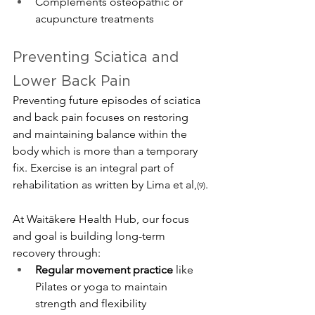
Complements osteopathic or 
acupuncture treatments 
Preventing Sciatica and 
Lower Back Pain
Preventing future episodes of sciatica 
and back pain focuses on restoring 
and maintaining balance within the 
body which is more than a temporary 
fix. Exercise is an integral part of 
rehabilitation as written by Lima et al,
. 
(9)
At Waitākere Health Hub, our focus 
and goal is building long-term 
recovery through:
Regular movement practice
 like 
Pilates or yoga to maintain 
strength and flexibility