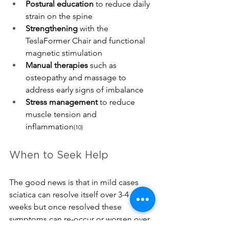
Postural education
 to reduce daily 
strain on the spine
Strengthening 
with the 
TeslaFormer Chair and functional 
magnetic stimulation
Manual therapies
 such as 
osteopathy and massage to 
address early signs of imbalance
Stress management
 to reduce 
muscle
 tension and 
inflammation
(10)
When to Seek Help
The good news is that in mild cases 
sciatica can resolve itself over 3-4 
weeks but once resolved these 
symptoms can re-occur or worsen over 