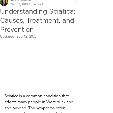
Sep 10, 2025
5 min read
Understanding Sciatica:
Causes, Treatment, and
Prevention
Updated:
Sep 12, 2025
Sciatica is a common condition that 
affects many people in West Auckland 
and beyond. The symptoms often 